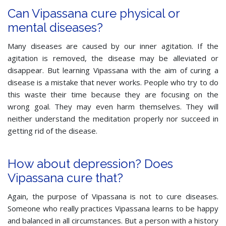
Can Vipassana cure physical or
mental diseases?
Many diseases are caused by our inner agitation. If the
agitation is removed, the disease may be alleviated or
disappear. But learning Vipassana with the aim of curing a
disease is a mistake that never works. People who try to do
this waste their time because they are focusing on the
wrong goal. They may even harm themselves. They will
neither understand the meditation properly nor succeed in
getting rid of the disease.
How about depression? Does
Vipassana cure that?
Again, the purpose of Vipassana is not to cure diseases.
Someone who really practices Vipassana learns to be happy
and balanced in all circumstances. But a person with a history