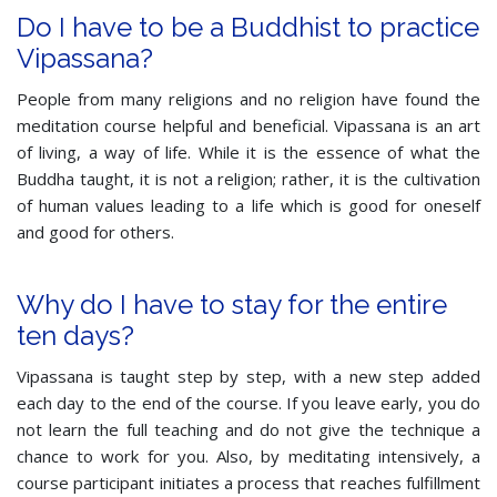
Do I have to be a Buddhist to practice
Vipassana?
People from many religions and no religion have found the
meditation course helpful and beneficial. Vipassana is an art
of living, a way of life. While it is the essence of what the
Buddha taught, it is not a religion; rather, it is the cultivation
of human values leading to a life which is good for oneself
and good for others.
Why do I have to stay for the entire
ten days?
Vipassana is taught step by step, with a new step added
each day to the end of the course. If you leave early, you do
not learn the full teaching and do not give the technique a
chance to work for you. Also, by meditating intensively, a
course participant initiates a process that reaches fulfillment