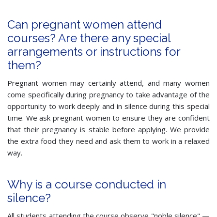
Can pregnant women attend
courses? Are there any special
arrangements or instructions for
them?
Pregnant women may certainly attend, and many women
come specifically during pregnancy to take advantage of the
opportunity to work deeply and in silence during this special
time. We ask pregnant women to ensure they are confident
that their pregnancy is stable before applying. We provide
the extra food they need and ask them to work in a relaxed
way.
Why is a course conducted in
silence?
All students attending the course observe "noble silence" —