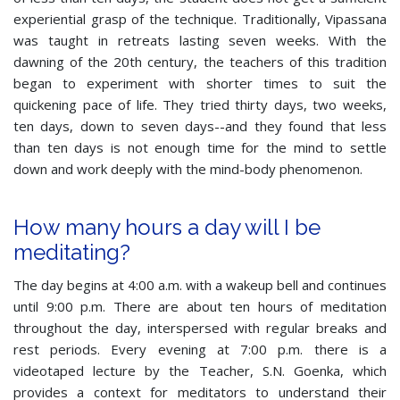
experiential grasp of the technique. Traditionally, Vipassana
was taught in retreats lasting seven weeks. With the
dawning of the 20th century, the teachers of this tradition
began to experiment with shorter times to suit the
quickening pace of life. They tried thirty days, two weeks,
ten days, down to seven days--and they found that less
than ten days is not enough time for the mind to settle
down and work deeply with the mind-body phenomenon.
How many hours a day will I be
meditating?
The day begins at 4:00 a.m. with a wakeup bell and continues
until 9:00 p.m. There are about ten hours of meditation
throughout the day, interspersed with regular breaks and
rest periods. Every evening at 7:00 p.m. there is a
videotaped lecture by the Teacher, S.N. Goenka, which
provides a context for meditators to understand their