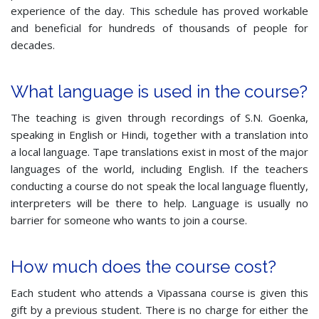
experience of the day. This schedule has proved workable
and beneficial for hundreds of thousands of people for
decades.
What language is used in the course?
The teaching is given through recordings of S.N. Goenka,
speaking in English or Hindi, together with a translation into
a local language. Tape translations exist in most of the major
languages of the world, including English. If the teachers
conducting a course do not speak the local language fluently,
interpreters will be there to help. Language is usually no
barrier for someone who wants to join a course.
How much does the course cost?
Each student who attends a Vipassana course is given this
gift by a previous student. There is no charge for either the