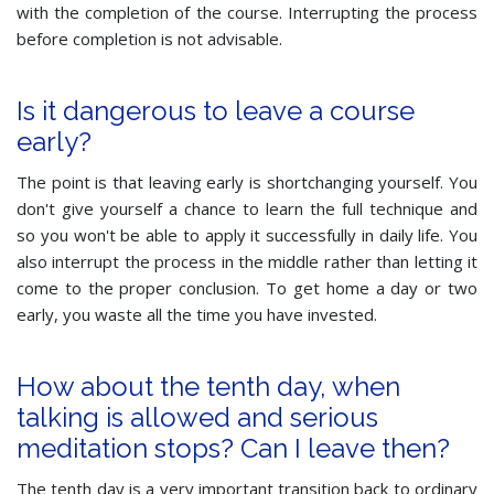
with the completion of the course. Interrupting the process
before completion is not advisable.
Is it dangerous to leave a course
early?
The point is that leaving early is shortchanging yourself. You
don't give yourself a chance to learn the full technique and
so you won't be able to apply it successfully in daily life. You
also interrupt the process in the middle rather than letting it
come to the proper conclusion. To get home a day or two
early, you waste all the time you have invested.
How about the tenth day, when
talking is allowed and serious
meditation stops? Can I leave then?
The tenth day is a very important transition back to ordinary