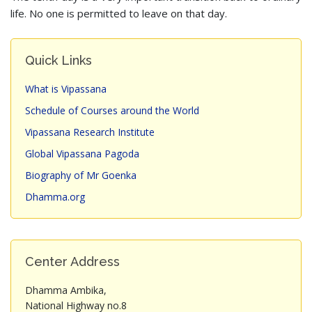
life. No one is permitted to leave on that day.
Quick Links
What is Vipassana
Schedule of Courses around the World
Vipassana Research Institute
Global Vipassana Pagoda
Biography of Mr Goenka
Dhamma.org
Center Address
Dhamma Ambika,
National Highway no.8