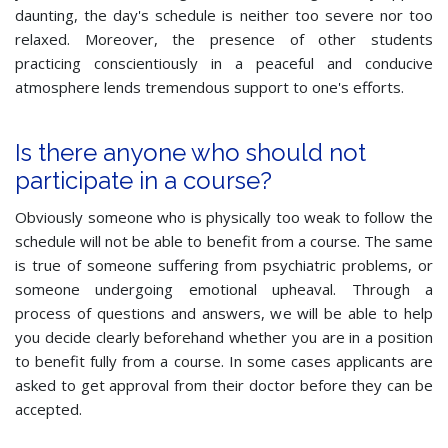
daunting, the day's schedule is neither too severe nor too
relaxed. Moreover, the presence of other students
practicing conscientiously in a peaceful and conducive
atmosphere lends tremendous support to one's efforts.
Is there anyone who should not
participate in a course?
Obviously someone who is physically too weak to follow the
schedule will not be able to benefit from a course. The same
is true of someone suffering from psychiatric problems, or
someone undergoing emotional upheaval. Through a
process of questions and answers, we will be able to help
you decide clearly beforehand whether you are in a position
to benefit fully from a course. In some cases applicants are
asked to get approval from their doctor before they can be
accepted.