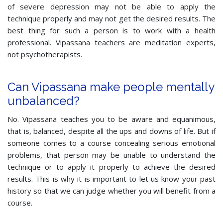
of severe depression may not be able to apply the
technique properly and may not get the desired results. The
best thing for such a person is to work with a health
professional. Vipassana teachers are meditation experts,
not psychotherapists.
Can Vipassana make people mentally
unbalanced?
No. Vipassana teaches you to be aware and equanimous,
that is, balanced, despite all the ups and downs of life. But if
someone comes to a course concealing serious emotional
problems, that person may be unable to understand the
technique or to apply it properly to achieve the desired
results. This is why it is important to let us know your past
history so that we can judge whether you will benefit from a
course.