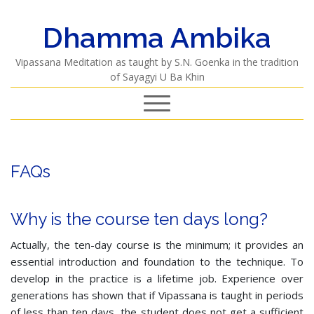
Dhamma Ambika
Vipassana Meditation as taught by S.N. Goenka in the tradition
of Sayagyi U Ba Khin
FAQs
Why is the course ten days long?
Actually, the ten-day course is the minimum; it provides an
essential introduction and foundation to the technique. To
develop in the practice is a lifetime job. Experience over
generations has shown that if Vipassana is taught in periods
of less than ten days, the student does not get a sufficient