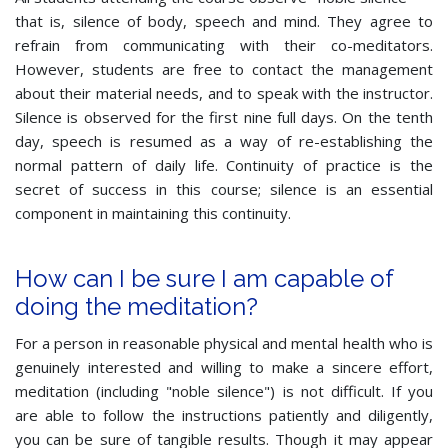
that is, silence of body, speech and mind. They agree to
refrain from communicating with their co-meditators.
However, students are free to contact the management
about their material needs, and to speak with the instructor.
Silence is observed for the first nine full days. On the tenth
day, speech is resumed as a way of re-establishing the
normal pattern of daily life. Continuity of practice is the
secret of success in this course; silence is an essential
component in maintaining this continuity.
How can I be sure I am capable of
doing the meditation?
For a person in reasonable physical and mental health who is
genuinely interested and willing to make a sincere effort,
meditation (including "noble silence") is not difficult. If you
are able to follow the instructions patiently and diligently,
you can be sure of tangible results. Though it may appear