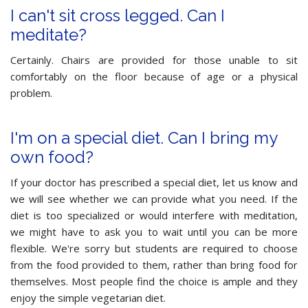
I can't sit cross legged. Can I
meditate?
Certainly. Chairs are provided for those unable to sit
comfortably on the floor because of age or a physical
problem.
I'm on a special diet. Can I bring my
own food?
If your doctor has prescribed a special diet, let us know and
we will see whether we can provide what you need. If the
diet is too specialized or would interfere with meditation,
we might have to ask you to wait until you can be more
flexible. We're sorry but students are required to choose
from the food provided to them, rather than bring food for
themselves. Most people find the choice is ample and they
enjoy the simple vegetarian diet.