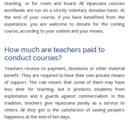
teaching, or for room and board. All Vipassana courses
worldwide are run on a strictly voluntary donation basis. At
the end of your course, if you have benefited from the
experience, you are welcome to donate for the coming
course, according to your volition and your means.
How much are teachers paid to
conduct courses?
Teachers receive no payment, donations or other material
benefit. They are required to have their own private means
of support. This rule means that some of them may have
less time for teaching, but it protects students from
exploitation and it guards against commercialism. In this
tradition, teachers give Vipassana purely as a service to
others. All they get is the satisfaction of seeing people's
happiness at the end of ten days.