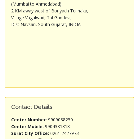
(Mumbai to Ahmedabad),
2 KM away west of Boriyach Tollnaka,
Village Vagalwad, Tal Gandevi,
Dist Navsari, South Gujarat, INDIA.
Contact Details
Center Number:
9909038250
Center Mobile:
9904381318
Surat City Office:
0261 2427973