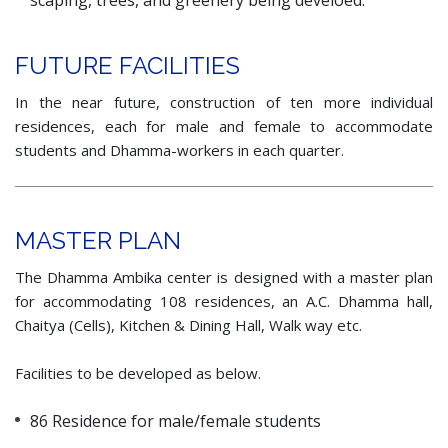
scaping, trees, and greenery being develoed.
FUTURE FACILITIES
In the near future, construction of ten more individual
residences, each for male and female to accommodate
students and Dhamma-workers in each quarter.
MASTER PLAN
The Dhamma Ambika center is designed with a master plan
for accommodating 108 residences, an A.C. Dhamma hall,
Chaitya (Cells), Kitchen & Dining Hall, Walk way etc.
Facilities to be developed as below.
86 Residence for male/female students