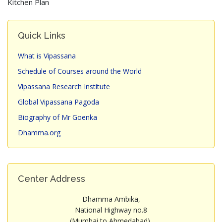
Kitchen Plan
Quick Links
What is Vipassana
Schedule of Courses around the World
Vipassana Research Institute
Global Vipassana Pagoda
Biography of Mr Goenka
Dhamma.org
Center Address
Dhamma Ambika,
National Highway no.8
(Mumbai to Ahmedabad),