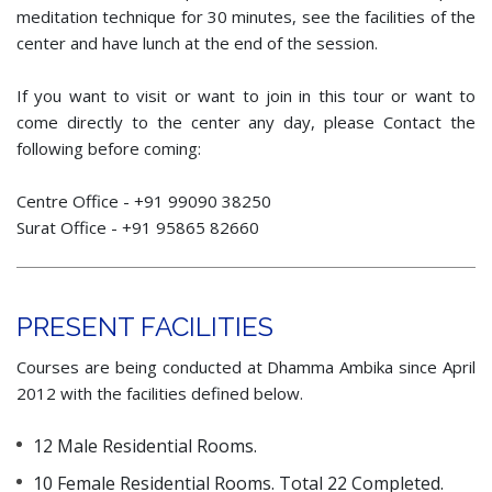
meditation technique for 30 minutes, see the facilities of the
center and have lunch at the end of the session.
If you want to visit or want to join in this tour or want to
come directly to the center any day, please Contact the
following before coming:
Centre Office - +91 99090 38250
Surat Office - +91 95865 82660
PRESENT FACILITIES
Courses are being conducted at Dhamma Ambika since April
2012 with the facilities defined below.
12 Male Residential Rooms.
10 Female Residential Rooms. Total 22 Completed.