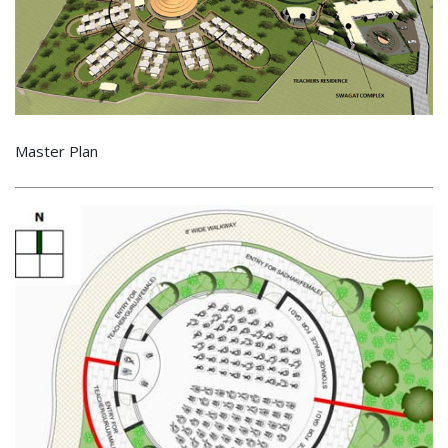
Master Plan