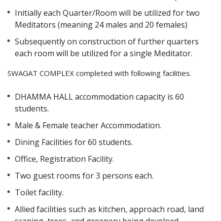
Initially each Quarter/Room will be utilized for two
Meditators (meaning 24 males and 20 females)
Subsequently on construction of further quarters
each room will be utilized for a single Meditator.
SWAGAT COMPLEX completed with following facilities.
DHAMMA HALL accommodation capacity is 60
students.
Male & Female teacher Accommodation.
Dining Facilities for 60 students.
Office, Registration Facility.
Two guest rooms for 3 persons each.
Toilet facility.
Allied facilities such as kitchen, approach road, land