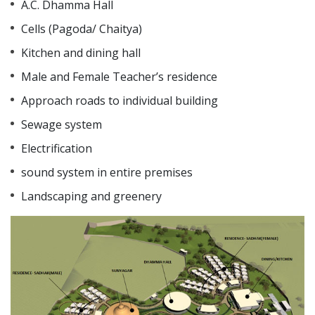
A.C. Dhamma Hall
Cells (Pagoda/ Chaitya)
Kitchen and dining hall
Male and Female Teacher’s residence
Approach roads to individual building
Sewage system
Electrification
sound system in entire premises
Landscaping and greenery