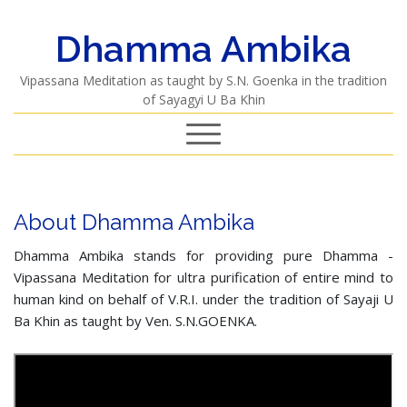
Dhamma Ambika
Vipassana Meditation as taught by S.N. Goenka in the tradition
of Sayagyi U Ba Khin
About Dhamma Ambika
Dhamma Ambika stands for providing pure Dhamma -
Vipassana Meditation for ultra purification of entire mind to
human kind on behalf of V.R.I. under the tradition of Sayaji U
Ba Khin as taught by Ven. S.N.GOENKA.