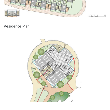
Residence Plan