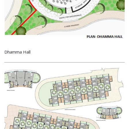
Dhamma Hall