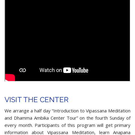
VISIT THE CENTER
We arrange a half day “Introduction to Vipassana Meditation
and Dhamma Ambika Center Tour” on the fourth Sunday of
every month. Participants of this program will get primary
information about Vipassana Meditation, learn Anapana