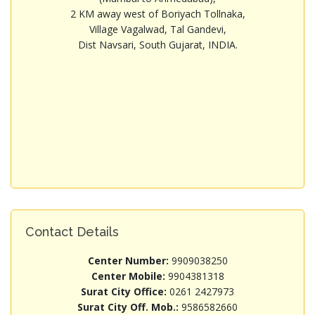
2 KM away west of Boriyach Tollnaka,
Village Vagalwad, Tal Gandevi,
Dist Navsari, South Gujarat, INDIA.
Contact Details
Center Number:
9909038250
Center Mobile:
9904381318
Surat City Office:
0261 2427973
Surat City Off. Mob.:
9586582660