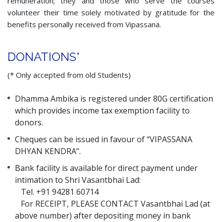
remuneration; they and those who serve the courses
volunteer their time solely motivated by gratitude for the
benefits personally received from Vipassana.
DONATIONS*
(* Only accepted from old Students)
Dhamma Ambika is registered under 80G certification
which provides income tax exemption facility to
donors.
Cheques can be issued in favour of “VIPASSANA
DHYAN KENDRA”.
Bank facility is available for direct payment under
intimation to Shri Vasantbhai Lad:
Tel. +91 94281 60714
For RECEIPT, PLEASE CONTACT Vasantbhai Lad (at
above number) after depositing money in bank