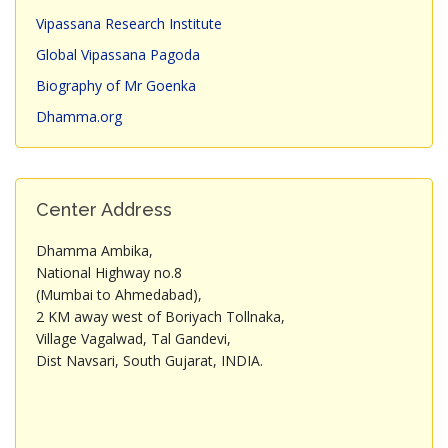
Vipassana Research Institute
Global Vipassana Pagoda
Biography of Mr Goenka
Dhamma.org
Center Address
Dhamma Ambika,
National Highway no.8
(Mumbai to Ahmedabad),
2 KM away west of Boriyach Tollnaka,
Village Vagalwad, Tal Gandevi,
Dist Navsari, South Gujarat, INDIA.