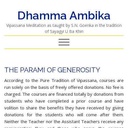
Dhamma Ambika
Vipassana Meditation as taught by S.N. Goenka in the tradition
of Sayagyi U Ba Khin
THE PARAMI OF GENEROSITY
According to the Pure Tradition of Vipassana, courses are
run solely on the basis of freely offered donations. No fee is
charged. The courses are financed totally by donations from
students who have completed a prior course and have
volition to share the benefits they have received by giving
donations for the students who will come after them.
Neither the Teacher nor the Assistant Teachers receive any