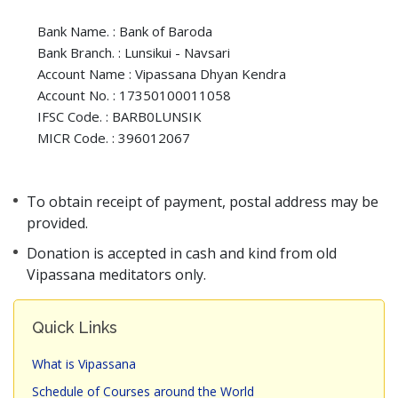
Bank Name. : Bank of Baroda
Bank Branch. : Lunsikui - Navsari
Account Name : Vipassana Dhyan Kendra
Account No. : 17350100011058
IFSC Code. : BARB0LUNSIK
MICR Code. : 396012067
To obtain receipt of payment, postal address may be
provided.
Donation is accepted in cash and kind from old
Vipassana meditators only.
Quick Links
What is Vipassana
Schedule of Courses around the World