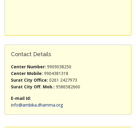
Contact Details
Center Number:
9909038250
Center Mobile:
9904381318
Surat City Office:
0261 2427973
Surat City Off. Mob.:
9586582660
E-mail Id:
info@ambika.dhamma.org